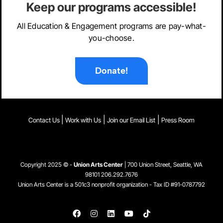
Keep our programs accessible!
All Education & Engagement programs are pay-what-
you-choose.
Donate!
|
|
|
Contact Us
Work with Us
Join our Email List
Press Room
Copyright 2025 © -
Union Arts Center
| 700 Union Street, Seattle, WA
98101
206.292.7676
Union Arts Center is a 501c3 nonprofit organization - Tax ID #91-0787792
Facebook
Instagram
LinkedIn
YouTube
Tiktok