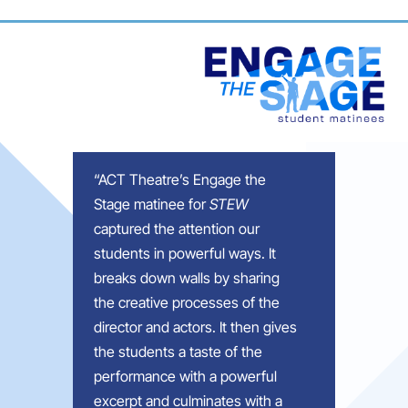
“
ACT Theatre’s Engage the
Stage matinee for
STEW
captured the
attention
our
students in powerful ways. It
breaks down walls by sharing
the creative processes of the
director and actors. It then gives
the students a taste of the
performance with a powerful
excerpt and culminates with a