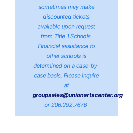
sometimes may make
discounted tickets
available upon request
from Title 1 Schools.
Financial assistance to
other schools is
determined on a case-by-
case basis.
Please inquire
at
groupsales@unionartscenter.org
or 206.292.7676