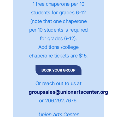
1 free chaperone per 10
students for grades 6-12
(n
ote that one chaperone
per 10 students is
required
for grades 6-12)
.
Additional/college
chaperone tickets are $15.
BOOK YOUR GROUP
Or reach out to us at
groupsales@unionartscenter.org
or 206.292.7676
.
Union Arts Center