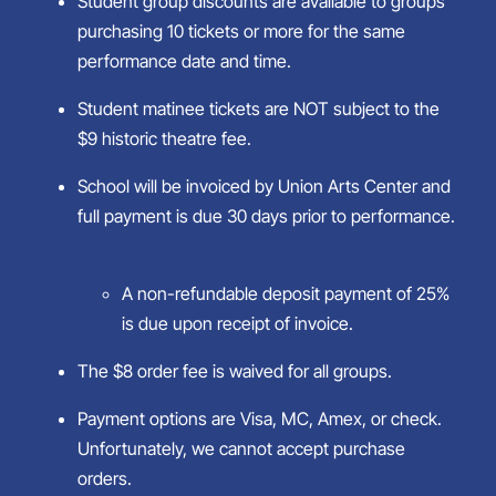
Student group discounts are available to groups
purchasing 10 tickets or more for the same
performance date and time.
Student matinee tickets are NOT subject to the
$9 historic theatre fee.
School will be invoiced by Union Arts Center and
full payment is due 30 days prior to performance.
A non-refundable deposit payment of 25%
is due upon receipt of invoice.
The $8 order fee is waived for all groups.
Payment options are Visa, MC, Amex, or check.
Unfortunately, we cannot accept purchase
orders.