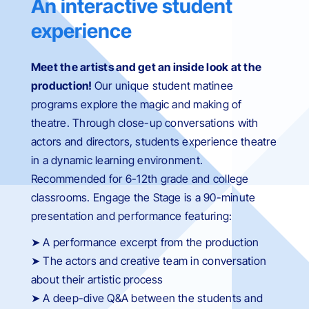
An interactive student
experience
Meet the artists and get an inside look at the
production!
Our unique student matinee
programs
explore the magic and making of
theatre.
Through close-up conversations with
actors and directors
, students
experience theatre
in a dynamic learning environment.
Recommended for 6-12th grade and college
classrooms. Engage the Stage is a 90-minute
presentation and performance featuring:
➤ A performance excerpt from the production
➤ The actors and creative team in conversation
about their artistic process
➤ A deep-dive Q&A between the students and