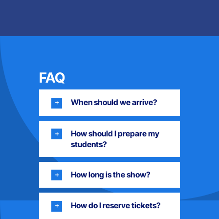
FAQ
When should we arrive?
How should I prepare my
students?
How long is the show?
How do I reserve tickets?