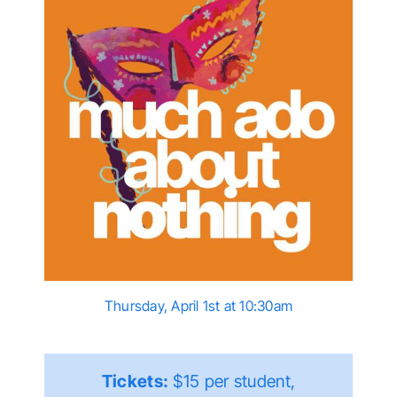
Thursday, April 1st at 10:30am
Tickets:
$15 per student,