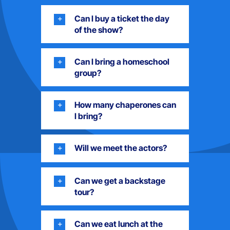
Can I buy a ticket the day
of the show?
Can I bring a homeschool
group?
How many chaperones can
I bring?
Will we meet the actors?
Can we get a backstage
tour?
Can we eat lunch at the