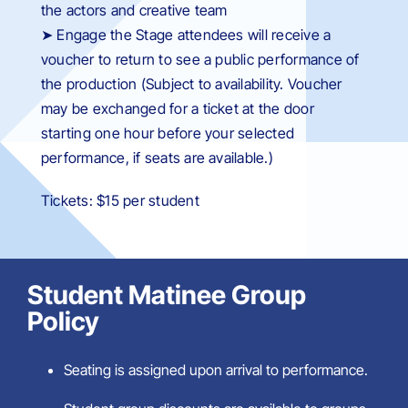
the actors and creative team
➤ Engage the Stage attendees will receive a
voucher to return to see a public performance of
the production (
Subject to availability. Voucher
may be exchanged for a ticket at the door
starting one hour before your selected
performance, if seats are available.
)
Tickets: $15 per student
Student Matinee Group
Policy
Seating is assigned upon arrival to performance.