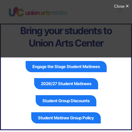
Skip
to
content
Bring your students to
Union Arts Center
Engage the Stage Student Matinees
2026/27 Student Matinees
Student Group Discounts
Student Matinee Group Policy