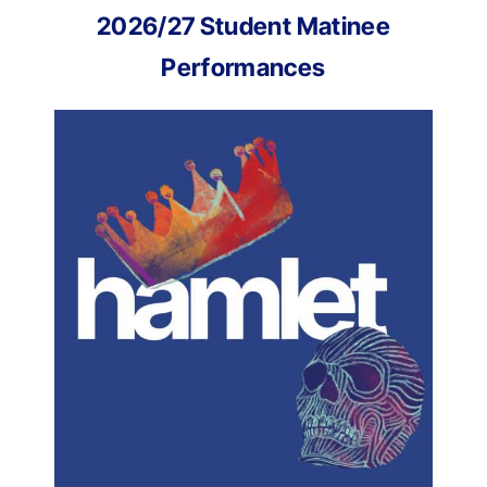
2026/27 Student Matinee
Performances