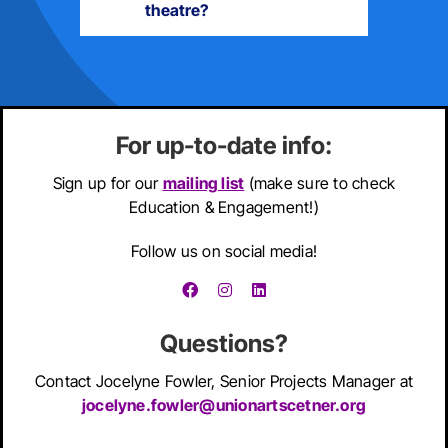
theatre?
For up-to-date info:
Sign up for our
mailing list
(make sure to check
Education & Engagement!)
Follow us on social media!
Questions?
Contact
Jocelyne Fowler,
Senior Projects Manager at
jocelyne.fowler@unionartscetner.org