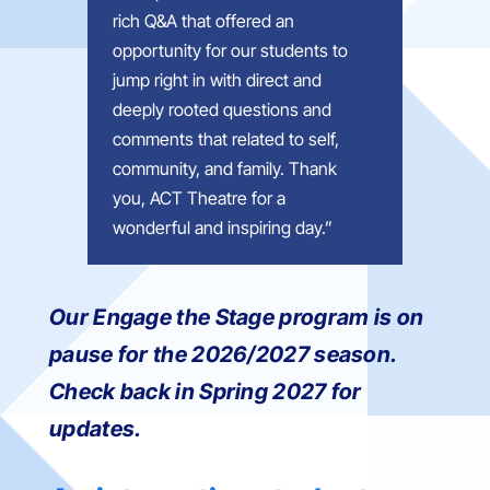
rich Q&A that offered an
opportunity for our students to
jump right in with direct and
deeply rooted questions and
comments that related to self,
community, and family. Thank
you, ACT Theatre for a
wonderful and inspiring day.
”
Our Engage the Stage program is on
pause for the 2026/2027 season.
Check back in Spring 2027 for
updates.