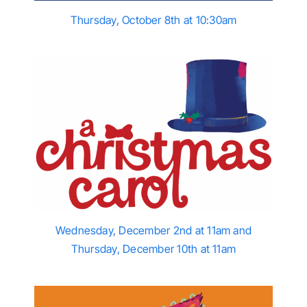
Thursday, October 8th at 10:30am
Wednesday, December 2nd at 11am and
Thursday, December 10th at 11am