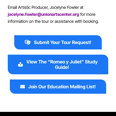
Email Artistic Producer, Jocelyne Fowler at
jocelyne.fowler@unionartscenter.org
for more
information on the tour or assistance with booking.
Submit Your Tour Request!
View The “Romeo y Juliet” Study
Guide!
Join Our Education Mailing List!