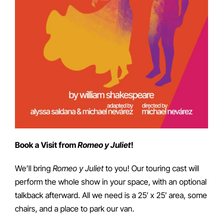
Book a Visit from
Romeo y Juliet
!
We’ll bring
Romeo y Juliet
to you! Our touring cast will
perform the whole show in your space, with an optional
talkback afterward. All we need is a 25′ x 25′ area, some
chairs, and a place to park our van.