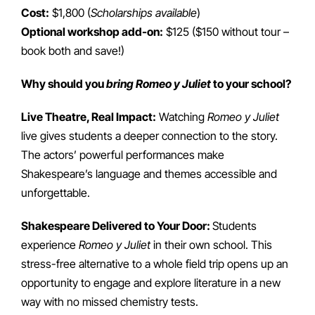
Cost:
$1,800 (
Scholarships available
)
Optional workshop add-on:
$125 ($150 without tour –
book both and save!)
Why should you
bring Romeo y Juliet
to your school?
Live Theatre, Real Impact:
Watching
Romeo y Juliet
live gives students a deeper connection to the story.
The actors’ powerful performances make
Shakespeare’s language and themes accessible and
unforgettable.
Shakespeare Delivered to Your Door:
Students
experience
Romeo y Juliet
in their own school. This
stress-free alternative to a whole field trip opens up an
opportunity to engage and explore literature in a new
way with no missed chemistry tests.