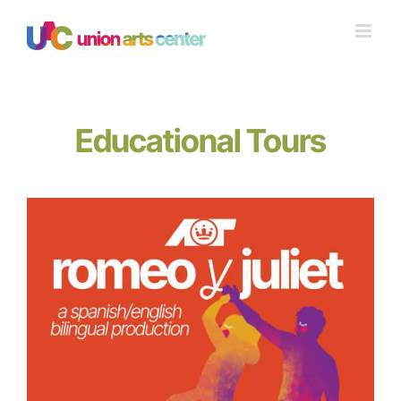
Skip
to
content
Educational Tours