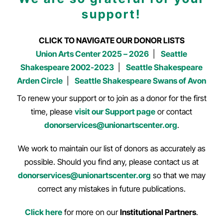
support!
CLICK TO NAVIGATE OUR DONOR LISTS
Union Arts Center 2025 – 2026
|
Seattle
Shakespeare 2002-2023
|
Seattle Shakespeare
Arden Circle
|
Seattle Shakespeare Swans of Avon
To renew your support or to join as a donor for the first
time, please
visit our Support page
or contact
donorservices@unionartscenter.org
.
We work to maintain our list of donors as accurately as
possible. Should you find any, please contact us at
donorservices@unionartscenter.org
so that we may
correct any mistakes in future publications.
Click here
for more on our
Institutional Partners
.