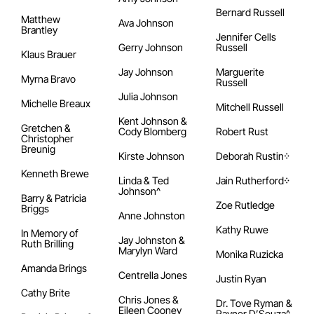
Bernard Russell
Matthew
Ava Johnson
Brantley
Jennifer Cells
Gerry Johnson
Russell
Klaus Brauer
Jay Johnson
Marguerite
Myrna Bravo
Russell
Julia Johnson
Michelle Breaux
Mitchell Russell
Kent Johnson &
Gretchen &
Cody Blomberg
Robert Rust
Christopher
Breunig
Kirste Johnson
Deborah Rustin᠅
Kenneth Brewe
Linda & Ted
Jain Rutherford᠅
Johnson^
Barry & Patricia
Zoe Rutledge
Briggs
Anne Johnston
Kathy Ruwe
In Memory of
Jay Johnston &
Ruth Brilling
Marylyn Ward
Monika Ruzicka
Amanda Brings
Centrella Jones
Justin Ryan
Cathy Brite
Chris Jones &
Dr. Tove Ryman &
Eileen Cooney
Rayner D’Souza^