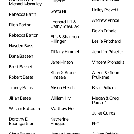
Hilbert^
Michael Macaulay
Hailey Prevett
Greta Hill
Rebecca Barth
Andrew Prince
Leonard Hill &
Ellen Barton
Cathy Stevulak
Devin Pringle
Rebecca Barton
Ellis & Shannon
Hillinger
Leslie Pritchard
Hayden Bass
Tiffany Himmel
Jennifer Privette
Dana Bassen
Jane Hinton
Vincent Prohaska
Brett Bassett
Shari & Bruce
Aileen & Glenn
Robert Basta
Hintsala
Pruiksma
Tracey Batara
Alison Hirsch
Beau Pulliam
Jillian Bates
William Hiy
Megan & Greg
Pursell^
William Battestin
Matthew Ho
Juliet Quiroz
Dorothy E.
Katherine
Baumgartner
Hodges
R-T
Clare Bawden
James Hodgson
Allison Rabbitt