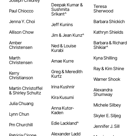
Joseph Childrey
Deepak Kumar &
Teresa
Sushmita
Paul Chiocco
Sherwood
Srikant^
Jenna Y. Choi
Barbara Shickich
Jeff Kunins
Allison Chow
Kathryn Shields
Jim & Jean Kunz^
Amber
Barbara & Richard
Ned & Louise
Christensen
Shikiar^
Kurabi
Marth
Kyna Shilling
Amae Kurre
Christensen
Ray & Kim Shine
Greg & Meredith
Kerry
Kurtz
Christianson
Warner Shook
Irina Kushnir
Martin Christoffel
Alexandra
& Shirley Schultz
Shumway
Kira Kusumi
Julia Chuang
Michele Silbey
Anna Kutor-
Kaden
Lynn Chun
Skyler E. Siljeg
Edie Lackland^
Pm Churchill
Jennifer J. Sill
Alexander Ladd
Patricia Cirone