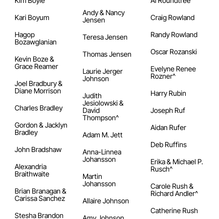
Kim Boyle
Al Roundtree
Andy & Nancy
Kari Boyum
Craig Rowland
Jensen
Hagop
Randy Rowland
Teresa Jensen
Bozawglanian
Oscar Rozanski
Thomas Jensen
Kevin Boze &
Grace Reamer
Evelyne Renee
Laurie Jerger
Rozner^
Johnson
Joel Bradbury &
Diane Morrison
Harry Rubin
Judith
Jesiolowski &
Charles Bradley
David
Joseph Ruf
Thompson^
Gordon & Jacklyn
Aidan Rufer
Bradley
Adam M. Jett
Deb Ruffins
John Bradshaw
Anna-Linnea
Johansson
Erika & Michael P.
Alexandria
Rusch^
Braithwaite
Martin
Johansson
Carole Rush &
Brian Branagan &
Richard Andler^
Carissa Sanchez
Allaire Johnson
Catherine Rush
Stesha Brandon
Amy Johnson