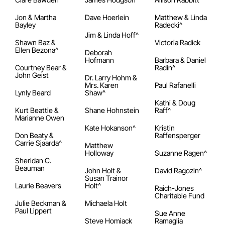
Jon & Martha
Dave Hoerlein
Matthew & Linda
Bayley
Radecki^
Jim & Linda Hoff^
Shawn Baz &
Victoria Radick
Ellen Bezona^
Deborah
Hofmann
Barbara & Daniel
Courtney Bear &
Radin^
John Geist
Dr. Larry Hohm &
Mrs. Karen
Paul Rafanelli
Lynly Beard
Shaw^
Kathi & Doug
Kurt Beattie &
Shane Hohnstein
Raff^
Marianne Owen
Kate Hokanson^
Kristin
Don Beaty &
Raffensperger
Carrie Sjaarda^
Matthew
Holloway
Suzanne Ragen^
Sheridan C.
Beauman
John Holt &
David Ragozin^
Susan Trainor
Laurie Beavers
Holt^
Raich-Jones
Charitable Fund
Julie Beckman &
Michaela Holt
Paul Lippert
Sue Anne
Steve Homiack
Ramaglia