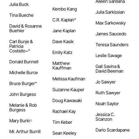
Aileen Sarillana
Julia Buck
Kembo Kang
Julia Sarkissian
Tina Bueche
C.R. Kaplan^
Max Sarkowsky
David & Rosanne
Buehler
Jane Kaplan
James Saucedo
Carl Bunje &
Dave Kasik
Teresa Saunders
Patricia
Costello~^
Emily Katz
Leslie Savage
Donald Bunnell
Matthew
Gail Savina &
Kauffman
David Beeman
Michelle Burce
Melissa Kaufman
Jo Sawyer
Bruce Burger^
Suzanne Kauper
Ruth Sawyer
John Burgess
Doug Kawasaki
Noah Saylor
Melanie & Rob
Burgess
Rachael Kay
Jessica C.
Scanzon
Mary Burki᠅
Tim Keber
Dario Scardapane
Mr. Arthur Burrill
Sean Keeley