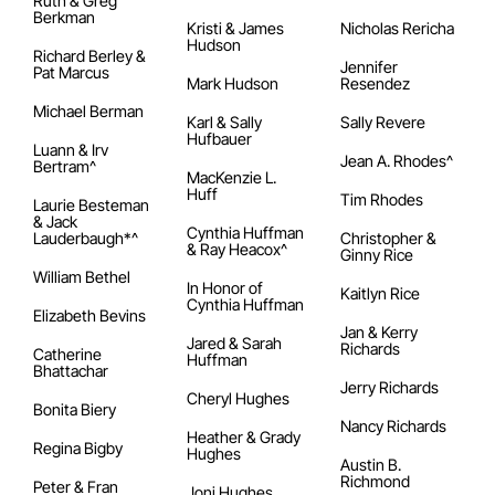
Ruth & Greg
Berkman
Kristi & James
Nicholas Rericha
Hudson
Richard Berley &
Jennifer
Pat Marcus
Mark Hudson
Resendez
Michael Berman
Karl & Sally
Sally Revere
Hufbauer
Luann & Irv
Jean A. Rhodes^
Bertram^
MacKenzie L.
Huff
Tim Rhodes
Laurie Besteman
& Jack
Cynthia Huffman
Lauderbaugh*^
Christopher &
& Ray Heacox^
Ginny Rice
William Bethel
In Honor of
Kaitlyn Rice
Cynthia Huffman
Elizabeth Bevins
Jan & Kerry
Jared & Sarah
Richards
Catherine
Huffman
Bhattachar
Jerry Richards
Cheryl Hughes
Bonita Biery
Nancy Richards
Heather & Grady
Regina Bigby
Hughes
Austin B.
Richmond
Peter & Fran
Joni Hughes