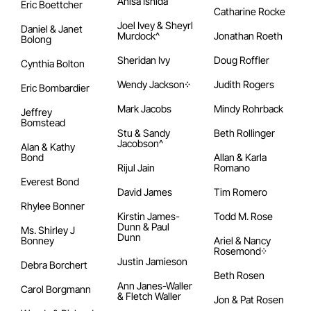
Anisa Ishida
Eric Boettcher
Catharine Rocke
Joel Ivey & Sheyrl
Daniel & Janet
Murdock^
Jonathan Roeth
Bolong
Sheridan Ivy
Doug Roffler
Cynthia Bolton
Wendy Jackson᠅
Judith Rogers
Eric Bombardier
Mark Jacobs
Mindy Rohrback
Jeffrey
Bomstead
Stu & Sandy
Beth Rollinger
Jacobson^
Alan & Kathy
Bond
Allan & Karla
Rijul Jain
Romano
Everest Bond
David James
Tim Romero
Rhylee Bonner
Kirstin James-
Todd M. Rose
Dunn & Paul
Ms. Shirley J
Dunn
Bonney
Ariel & Nancy
Rosemond᠅
Justin Jamieson
Debra Borchert
Beth Rosen
Ann Janes-Waller
Carol Borgmann
& Fletch Waller
Jon & Pat Rosen