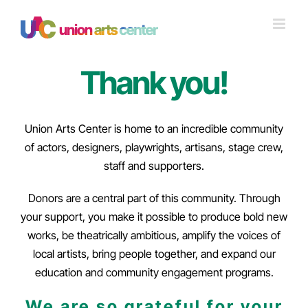
Skip
to
content
Thank you!
Union Arts Center is home to an incredible community
of actors, designers, playwrights, artisans, stage crew,
staff and supporters.
Donors are a central part of this community. Through
your support, you make it possible to produce bold new
works, be theatrically ambitious, amplify the voices of
local artists, bring people together, and expand our
education and community engagement programs.
We are so grateful for your