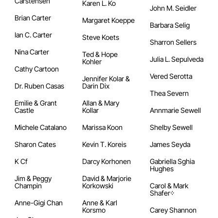
Carstensen
Karen L. Ko
John M. Seidler
Brian Carter
Margaret Koeppe
Barbara Selig
Ian C. Carter
Steve Koets
Sharron Sellers
Nina Carter
Ted & Hope
Julia L. Sepulveda
Kohler
Cathy Cartoon
Vered Serotta
Jennifer Kolar &
Dr. Ruben Casas
Darin Dix
Thea Severn
Emilie & Grant
Allan & Mary
Castle
Kollar
Annmarie Sewell
Michele Catalano
Marissa Koon
Shelby Sewell
Sharon Cates
Kevin T. Koreis
James Seyda
K Cf
Darcy Korhonen
Gabriella Sghia
Hughes
Jim & Peggy
David & Marjorie
Champin
Korkowski
Carol & Mark
Shafer᠅
Anne-Gigi Chan
Anne & Karl
Korsmo
Carey Shannon