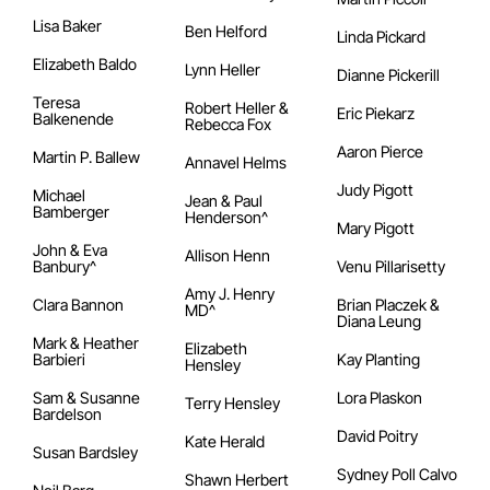
Lisa Baker
Ben Helford
Linda Pickard
Elizabeth Baldo
Lynn Heller
Dianne Pickerill
Teresa
Robert Heller &
Eric Piekarz
Balkenende
Rebecca Fox
Aaron Pierce
Martin P. Ballew
Annavel Helms
Judy Pigott
Michael
Jean & Paul
Bamberger
Henderson^
Mary Pigott
John & Eva
Allison Henn
Banbury^
Venu Pillarisetty
Amy J. Henry
Clara Bannon
Brian Placzek &
MD^
Diana Leung
Mark & Heather
Elizabeth
Barbieri
Kay Planting
Hensley
Sam & Susanne
Lora Plaskon
Terry Hensley
Bardelson
David Poitry
Kate Herald
Susan Bardsley
Sydney Poll Calvo
Shawn Herbert