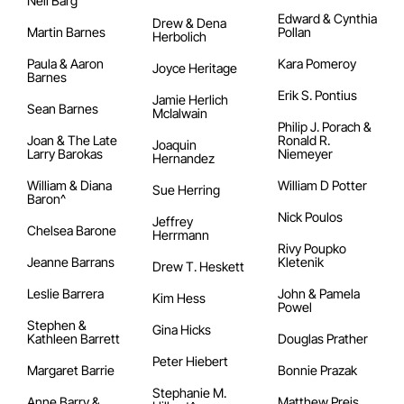
Neil Barg
Edward & Cynthia
Drew & Dena
Martin Barnes
Pollan
Herbolich
Paula & Aaron
Kara Pomeroy
Joyce Heritage
Barnes
Erik S. Pontius
Jamie Herlich
Sean Barnes
McIalwain
Philip J. Porach &
Joan & The Late
Ronald R.
Joaquin
Larry Barokas
Niemeyer
Hernandez
William & Diana
William D Potter
Sue Herring
Baron^
Nick Poulos
Jeffrey
Chelsea Barone
Herrmann
Rivy Poupko
Jeanne Barrans
Kletenik
Drew T. Heskett
Leslie Barrera
John & Pamela
Kim Hess
Powel
Stephen &
Gina Hicks
Kathleen Barrett
Douglas Prather
Peter Hiebert
Margaret Barrie
Bonnie Prazak
Stephanie M.
Anne Barry &
Matthew Preis