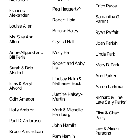
Erich Parce
Peg Haggerty^
Frances
Alexander
Samantha G.
Robert Haig
Parent
Louise Allen
Brooke Haley
Ryan Parfait
Ms. Sue Ann
Allen
Crystal Hall
Joan Parish
Anne Allgood and
Molly Hall
Linda Park
Bill Peria
Robert and Abby
Mary B. Park
Sarah & Bob
Hall
Alsdorf
Ann Parker
Lindsay Halm &
Elias & Karyl
Nathaniel Buck
Aaron Parkman
Alvord
Justine Halsey-
Richard & The
Odin Amador
Martin
Late Sally Parks^
Holly Ambler
Mark & Michelle
Elisa & Chad
Hamburg
Parry
Paul D. Ambroso
John Hamlin
Lee & Alison
Bruce Amundson
Parsons
Pam Hamlin