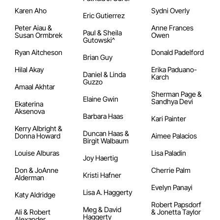
Karen Aho
Sydni Overly
Eric Gutierrez
Peter Aiau &
Anne Frances
Paul & Sheila
Susan Ormbrek
Owen
Gutowski^
Ryan Aitcheson
Donald Padelford
Brian Guy
Hilal Akay
Erika Paduano-
Daniel & Linda
Karch
Guzzo
Amaal Akhtar
Sherman Page &
Elaine Gwin
Sandhya Devi
Ekaterina
Aksenova
Barbara Haas
Kari Painter
Kerry Albright &
Duncan Haas &
Donna Howard
Aimee Palacios
Birgit Walbaum
Louise Alburas
Lisa Paladin
Joy Haertig
Don & JoAnne
Cherrie Palm
Kristi Hafner
Alderman
Evelyn Panayi
Lisa A. Haggerty
Katy Aldridge
Robert Papsdorf
Meg & David
Ali & Robert
& Jonetta Taylor
Haggerty
Alexander