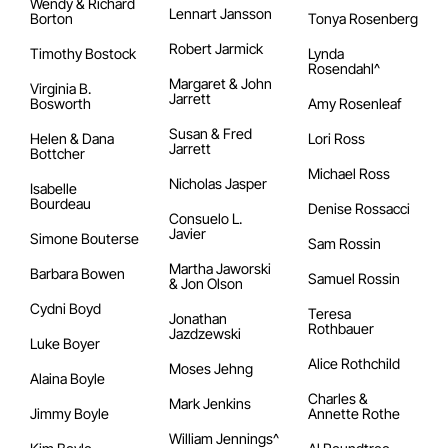
Wendy & Richard
Lennart Jansson
Borton
Tonya Rosenberg
Robert Jarmick
Timothy Bostock
Lynda
Rosendahl^
Margaret & John
Virginia B.
Jarrett
Bosworth
Amy Rosenleaf
Susan & Fred
Helen & Dana
Lori Ross
Jarrett
Bottcher
Michael Ross
Nicholas Jasper
Isabelle
Bourdeau
Denise Rossacci
Consuelo L.
Javier
Simone Bouterse
Sam Rossin
Martha Jaworski
Barbara Bowen
Samuel Rossin
& Jon Olson
Cydni Boyd
Teresa
Jonathan
Rothbauer
Jazdzewski
Luke Boyer
Alice Rothchild
Moses Jehng
Alaina Boyle
Charles &
Mark Jenkins
Jimmy Boyle
Annette Rothe
William Jennings^