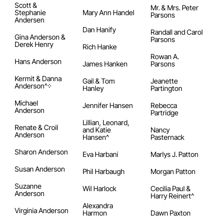
Scott &
Mr. & Mrs. Peter
Stephanie
Mary Ann Handel
Parsons
Andersen
Dan Hanify
Randall and Carol
Gina Anderson &
Parsons
Derek Henry
Rich Hanke
Rowan A.
Hans Anderson
James Hanken
Parsons
Kermit & Danna
Gail & Tom
Jeanette
Anderson^᠅
Hanley
Partington
Michael
Jennifer Hansen
Rebecca
Anderson
Partridge
Lillian, Leonard,
Renate & Croil
and Katie
Nancy
Anderson
Hansen^
Pasternack
Sharon Anderson
Eva Harbani
Marlys J. Patton
Susan Anderson
Phil Harbaugh
Morgan Patton
Suzanne
Wil Harlock
Cecilia Paul &
Anderson
Harry Reinert^
Alexandra
Virginia Anderson
Harmon
Dawn Paxton