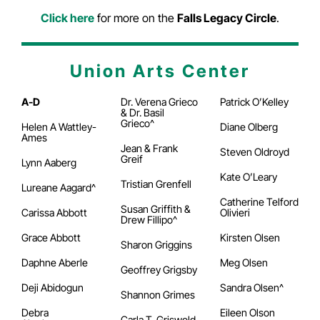
Click here
for more on the
Falls Legacy Circle
.
Union Arts Center
A-D
Dr. Verena Grieco
Patrick O’Kelley
& Dr. Basil
Grieco^
Helen A Wattley-
Diane Olberg
Ames
Jean & Frank
Steven Oldroyd
Greif
Lynn Aaberg
Kate O’Leary
Tristian Grenfell
Lureane Aagard^
Catherine Telford
Susan Griffith &
Carissa Abbott
Olivieri
Drew Fillipo^
Grace Abbott
Kirsten Olsen
Sharon Griggins
Daphne Aberle
Meg Olsen
Geoffrey Grigsby
Deji Abidogun
Sandra Olsen^
Shannon Grimes
Debra
Eileen Olson
Carla T. Griswold