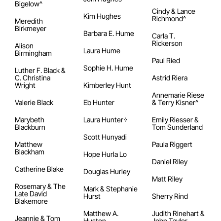
Bigelow^
Cindy & Lance
Kim Hughes
Richmond^
Meredith
Birkmeyer
Barbara E. Hume
Carla T.
Rickerson
Alison
Laura Hume
Birmingham
Paul Ried
Sophie H. Hume
Luther F. Black &
C. Christina
Astrid Riera
Wright
Kimberley Hunt
Annemarie Riese
Valerie Black
Eb Hunter
& Terry Kisner^
Marybeth
Laura Hunter᠅
Emily Riesser &
Blackburn
Tom Sunderland
Scott Hunyadi
Matthew
Paula Riggert
Blackham
Hope Hurla Lo
Daniel Riley
Catherine Blake
Douglas Hurley
Matt Riley
Rosemary & The
Mark & Stephanie
Late David
Hurst
Sherry Rind
Blakemore
Matthew A.
Judith Rinehart &
Jeannie & Tom
Huston
John Taylor