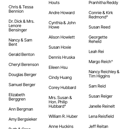
Houts
Pranhitha Reddy
Chris & Tessa
Bennion
Andre Howard
Connie & Kirk
Redmond^
Dr. Dick & Mrs.
Cynthia & John
Lenore
Howe
Susan Reed
Bensinger
Alison Howlett
Georgette
Nancy & Sam
Reheld
Bent
Susan Hoxie
Leah Rei
Gerald Benton
Dennis Hruska
Margo Reich^
Cheryl Berenson
Eileen Hsu
Nancy Reichley &
Douglas Berger
Tim Higgins
Cindy Huang
Samuel Berger
Sam Reid
Corey Hubbard
Elizabeth
Susan Reiger
Mrs. Susan &
Berggren
Hon. Philip
Hubbard^
Janelle Reinelt
Ann Bergman
William R. Huber
Lena Reisfield
Amy Bergsieker
Anne Huckins
Jeff Reitan