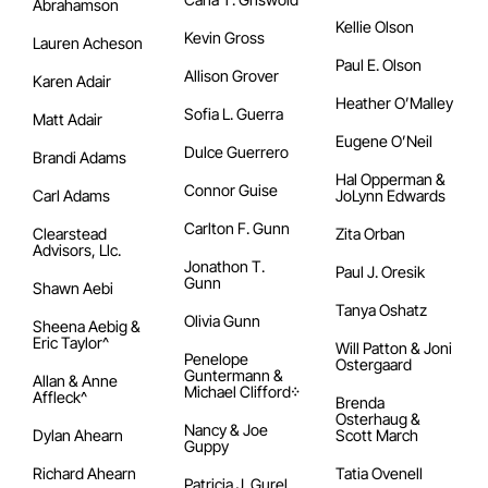
Abrahamson
Kellie Olson
Kevin Gross
Lauren Acheson
Paul E. Olson
Allison Grover
Karen Adair
Heather O’Malley
Sofia L. Guerra
Matt Adair
Eugene O’Neil
Dulce Guerrero
Brandi Adams
Hal Opperman &
Connor Guise
Carl Adams
JoLynn Edwards
Carlton F. Gunn
Clearstead
Zita Orban
Advisors, Llc.
Jonathon T.
Paul J. Oresik
Gunn
Shawn Aebi
Tanya Oshatz
Olivia Gunn
Sheena Aebig &
Eric Taylor^
Will Patton & Joni
Penelope
Ostergaard
Guntermann &
Allan & Anne
Michael Clifford᠅
Affleck^
Brenda
Osterhaug &
Nancy & Joe
Dylan Ahearn
Scott March
Guppy
Richard Ahearn
Tatia Ovenell
Patricia J. Gurel