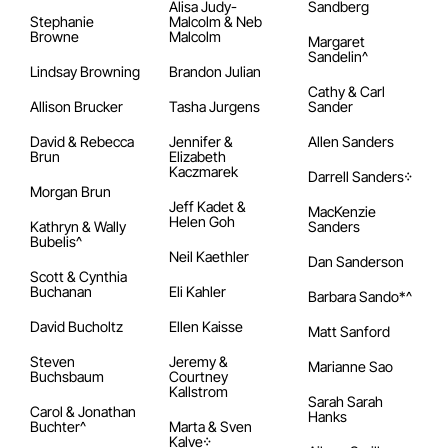
Alisa Judy-
Sandberg
Stephanie
Malcolm & Neb
Browne
Malcolm
Margaret
Sandelin^
Lindsay Browning
Brandon Julian
Cathy & Carl
Allison Brucker
Tasha Jurgens
Sander
David & Rebecca
Jennifer &
Allen Sanders
Brun
Elizabeth
Kaczmarek
Darrell Sanders᠅
Morgan Brun
Jeff Kadet &
MacKenzie
Helen Goh
Kathryn & Wally
Sanders
Bubelis^
Neil Kaethler
Dan Sanderson
Scott & Cynthia
Buchanan
Eli Kahler
Barbara Sando*^
David Bucholtz
Ellen Kaisse
Matt Sanford
Steven
Jeremy &
Marianne Sao
Buchsbaum
Courtney
Kallstrom
Sarah Sarah
Carol & Jonathan
Hanks
Buchter^
Marta & Sven
Kalve᠅