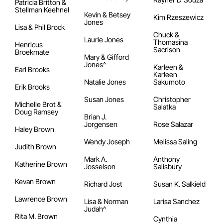
Patricia Britton &
Stellman Keehnel
Kevin & Betsey
Kim Rzeszewicz
Jones
Lisa & Phil Brock
Chuck &
Laurie Jones
Thomasina
Henricus
Sacrison
Broekmate
Mary & Gifford
Jones^
Karleen &
Earl Brooks
Karleen
Natalie Jones
Sakumoto
Erik Brooks
Susan Jones
Christopher
Michelle Brot &
Salatka
Doug Ramsey
Brian J.
Jorgensen
Rose Salazar
Haley Brown
Wendy Joseph
Melissa Saling
Judith Brown
Mark A.
Anthony
Katherine Brown
Josselson
Salisbury
Kevan Brown
Richard Jost
Susan K. Salkield
Lawrence Brown
Lisa & Norman
Larisa Sanchez
Judah^
Rita M. Brown
Cynthia