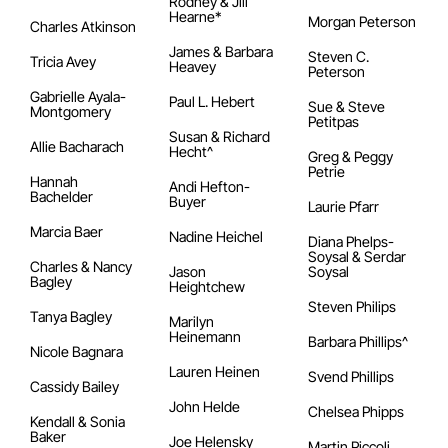
Rodney & Jill
Hearne*
Morgan Peterson
Charles Atkinson
James & Barbara
Steven C.
Tricia Avey
Heavey
Peterson
Gabrielle Ayala-
Paul L. Hebert
Sue & Steve
Montgomery
Petitpas
Susan & Richard
Allie Bacharach
Hecht^
Greg & Peggy
Petrie
Hannah
Andi Hefton-
Bachelder
Buyer
Laurie Pfarr
Marcia Baer
Nadine Heichel
Diana Phelps-
Soysal & Serdar
Charles & Nancy
Jason
Soysal
Bagley
Heightchew
Steven Philips
Tanya Bagley
Marilyn
Heinemann
Barbara Phillips^
Nicole Bagnara
Lauren Heinen
Svend Phillips
Cassidy Bailey
John Helde
Chelsea Phipps
Kendall & Sonia
Baker
Joe Helensky
Martin Piccoli