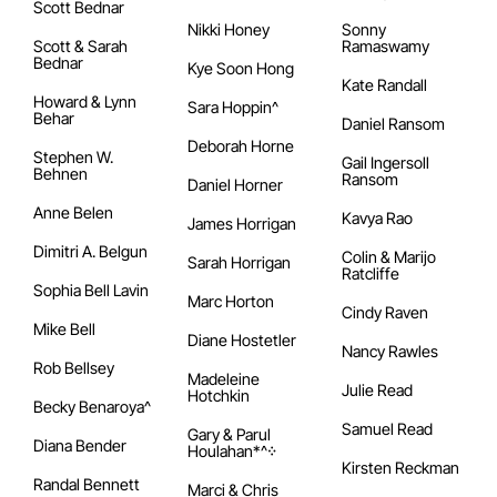
Scott Bednar
Nikki Honey
Sonny
Scott & Sarah
Ramaswamy
Bednar
Kye Soon Hong
Kate Randall
Howard & Lynn
Sara Hoppin^
Behar
Daniel Ransom
Deborah Horne
Stephen W.
Gail Ingersoll
Behnen
Ransom
Daniel Horner
Anne Belen
Kavya Rao
James Horrigan
Dimitri A. Belgun
Colin & Marijo
Sarah Horrigan
Ratcliffe
Sophia Bell Lavin
Marc Horton
Cindy Raven
Mike Bell
Diane Hostetler
Nancy Rawles
Rob Bellsey
Madeleine
Julie Read
Hotchkin
Becky Benaroya^
Samuel Read
Gary & Parul
Diana Bender
Houlahan*^᠅
Kirsten Reckman
Randal Bennett
Marci & Chris