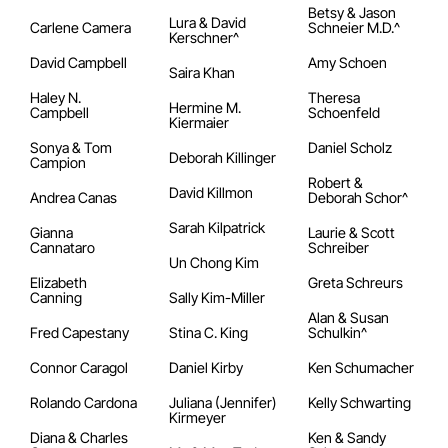
Betsy & Jason
Lura & David
Carlene Camera
Schneier M.D.^
Kerschner^
David Campbell
Amy Schoen
Saira Khan
Haley N.
Theresa
Hermine M.
Campbell
Schoenfeld
Kiermaier
Sonya & Tom
Daniel Scholz
Deborah Killinger
Campion
Robert &
David Killmon
Andrea Canas
Deborah Schor^
Sarah Kilpatrick
Gianna
Laurie & Scott
Cannataro
Schreiber
Un Chong Kim
Elizabeth
Greta Schreurs
Canning
Sally Kim-Miller
Alan & Susan
Fred Capestany
Stina C. King
Schulkin^
Connor Caragol
Daniel Kirby
Ken Schumacher
Rolando Cardona
Juliana (Jennifer)
Kelly Schwarting
Kirmeyer
Diana & Charles
Ken & Sandy