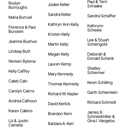
Paul & Terri
Roslyn
Jodee Keller
Schaake
Burroughs
Sandra Keller
Sandra Schaffer
Maria Burruel
Kathryn Ann Kelly
Kathrynn
Florence & Paul
Scheele
Burstein
Kristen Kelly
Lee & Stuart
Jeanine Bushue
Martin Kelly
Scheingold
Lindsay Butt
Megan Kelly
Deborah &
Donald Schenk
Noreen Bylsma
Lauren Kemp
Shelley
Kelly Caffey
Schermer
Mary Kennedy
Caleb Cain
Kevin Schilling
Thomas Kennedy
Carolyn Cairns
Garth Schlemlein
Richard W. Kepler
Andrea Calhoun
Richard Schmidt
David Kerlick
Karen Calkins
James R.
Brandon Kern
Schneidmiller &
Liz & Justin
Gina I. Vangelos
Barbara A. Kerr
Camelia