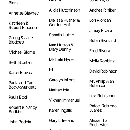
Blank
Alicia Hutchinson
Andrea Riniker
Annette Blayney
Melissa Huther &
Lori Riordan
Kathleen &
Gordon Hof
Rupert Bledsoe
J’may Rivara
Sabath Huttle
Gregg & Jane
Robin Riveland
Blodgett
Ivan Hutton &
Mary Denny
Fred Rivera
Michael Blome
Michele Hyde
Molly Robbins
Beth Blosten
I-L
David Robinson
Sarah Bluvas
Carolyn Iblings
Mr. Philip Alan
Paula and Tao
Robinson
Bock/kwangett
Nathan Ihle
Levi Robischon
Paula Bock
Vikram Immanuel
Rafael Robledo
Robert & Nancy
Karen Ingalls
Juarez
Bodkin
Gary L. Ireland
Alexandra
John Bodoia
Rochester