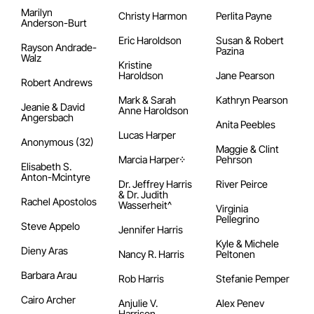
Marilyn
Christy Harmon
Perlita Payne
Anderson-Burt
Eric Haroldson
Susan & Robert
Rayson Andrade-
Pazina
Walz
Kristine
Haroldson
Jane Pearson
Robert Andrews
Mark & Sarah
Kathryn Pearson
Jeanie & David
Anne Haroldson
Angersbach
Anita Peebles
Lucas Harper
Anonymous (32)
Maggie & Clint
Marcia Harper᠅
Pehrson
Elisabeth S.
Anton-Mcintyre
Dr. Jeffrey Harris
River Peirce
& Dr. Judith
Rachel Apostolos
Wasserheit^
Virginia
Pellegrino
Steve Appelo
Jennifer Harris
Kyle & Michele
Dieny Aras
Nancy R. Harris
Peltonen
Barbara Arau
Rob Harris
Stefanie Pemper
Cairo Archer
Anjulie V.
Alex Penev
Harrison