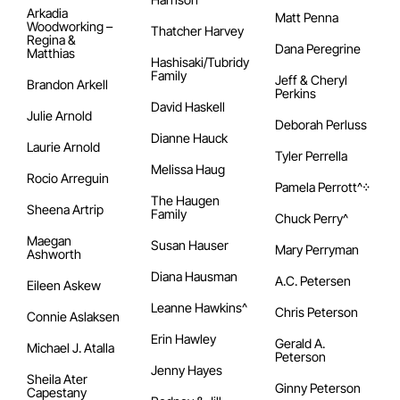
Arkadia
Matt Penna
Woodworking –
Thatcher Harvey
Regina &
Dana Peregrine
Matthias
Hashisaki/Tubridy
Family
Jeff & Cheryl
Brandon Arkell
Perkins
David Haskell
Julie Arnold
Deborah Perluss
Dianne Hauck
Laurie Arnold
Tyler Perrella
Melissa Haug
Rocio Arreguin
Pamela Perrott^᠅
The Haugen
Sheena Artrip
Family
Chuck Perry^
Maegan
Susan Hauser
Mary Perryman
Ashworth
Diana Hausman
A.C. Petersen
Eileen Askew
Leanne Hawkins^
Chris Peterson
Connie Aslaksen
Erin Hawley
Gerald A.
Michael J. Atalla
Peterson
Jenny Hayes
Sheila Ater
Ginny Peterson
Capestany