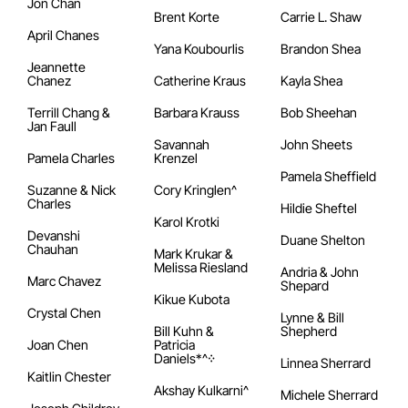
Jon Chan
Brent Korte
Carrie L. Shaw
April Chanes
Yana Koubourlis
Brandon Shea
Jeannette
Chanez
Catherine Kraus
Kayla Shea
Terrill Chang &
Barbara Krauss
Bob Sheehan
Jan Faull
Savannah
John Sheets
Pamela Charles
Krenzel
Pamela Sheffield
Suzanne & Nick
Cory Kringlen^
Charles
Hildie Sheftel
Karol Krotki
Devanshi
Duane Shelton
Chauhan
Mark Krukar &
Melissa Riesland
Andria & John
Marc Chavez
Shepard
Kikue Kubota
Crystal Chen
Lynne & Bill
Bill Kuhn &
Shepherd
Joan Chen
Patricia
Daniels*^᠅
Linnea Sherrard
Kaitlin Chester
Akshay Kulkarni^
Michele Sherrard