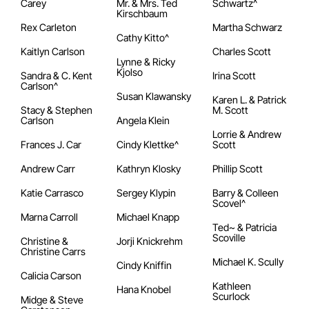
Carey
Mr. & Mrs. Ted
Schwartz^
Kirschbaum
Rex Carleton
Martha Schwarz
Cathy Kitto^
Kaitlyn Carlson
Charles Scott
Lynne & Ricky
Kjolso
Sandra & C. Kent
Irina Scott
Carlson^
Susan Klawansky
Karen L. & Patrick
Stacy & Stephen
M. Scott
Carlson
Angela Klein
Lorrie & Andrew
Frances J. Car
Cindy Klettke^
Scott
Andrew Carr
Kathryn Klosky
Phillip Scott
Katie Carrasco
Sergey Klypin
Barry & Colleen
Scovel^
Marna Carroll
Michael Knapp
Ted~ & Patricia
Scoville
Christine &
Jorji Knickrehm
Christine Carrs
Michael K. Scully
Cindy Kniffin
Calicia Carson
Kathleen
Hana Knobel
Scurlock
Midge & Steve