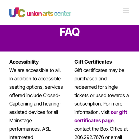
Skip
to
content
FAQ
Accessibility
Gift Certificates
We are accessible to all.
Gift certificates may be
In addition to accessible
purchased and
seating options, services
redeemed for single
offered include Closed-
tickets or used towards a
Captioning and hearing-
subscription. For more
assisted devices for all
information, visit
our gift
Mainstage
certificates page
,
performances, ASL
contact the Box Office at
Interpreted
206.292.7676 or email