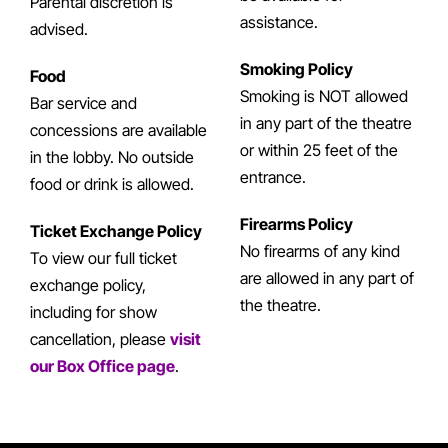
Parental discretion is
assistance.
advised.
Smoking Policy
Food
Smoking is NOT allowed
Bar service and
in any part of the theatre
concessions are available
or within 25 feet of the
in the lobby. No outside
entrance.
food or drink is allowed.
Firearms Policy
Ticket Exchange Policy
No firearms of any kind
To view our full ticket
are allowed in any part of
exchange policy,
the theatre.
including for show
cancellation, please
visit
our Box Office page
.