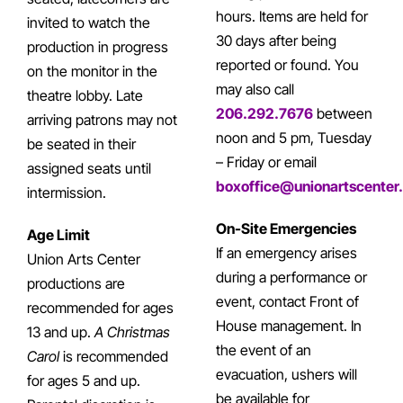
hours. Items are held for
invited to watch the
30 days after being
production in progress
reported or found. You
on the monitor in the
may also call
theatre lobby. Late
206.292.7676
between
arriving patrons may not
noon and 5 pm, Tuesday
be seated in their
– Friday or email
assigned seats until
boxoffice@unionartscenter
intermission.
On-Site Emergencies
Age Limit
If an emergency arises
Union Arts Center
during a performance or
productions are
event, contact Front of
recommended for ages
House management. In
13 and up.
A Christmas
the event of an
Carol
is recommended
evacuation, ushers will
for ages 5 and up.
be available for