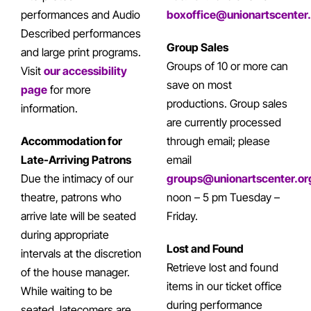
performances and Audio
boxoffice@unionartscenter
Described performances
Group Sales
and large print programs.
Groups of 10 or more can
Visit
our accessibility
save on most
page
for more
productions. Group sales
information.
are currently processed
Accommodation for
through email; please
Late-Arriving Patrons
email
Due the intimacy of our
groups@unionartscenter.or
theatre, patrons who
noon – 5 pm Tuesday –
arrive late will be seated
Friday.
during appropriate
Lost and Found
intervals at the discretion
Retrieve lost and found
of the house manager.
items in our ticket office
While waiting to be
during performance
seated, latecomers are