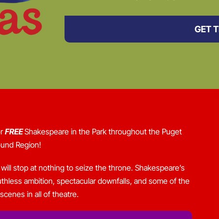
GET T
or
FREE
Shakespeare in the Park throughout the Puget
und Region!
ill stop at nothing to seize the throne. Shakespeare’s
c, ruthless ambition, spectacular downfalls, and some of the
cenes in all of theatre.