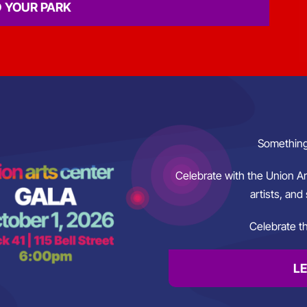
D YOUR PARK
Something
Celebrate with the Union A
artists, and 
Celebrate th
L