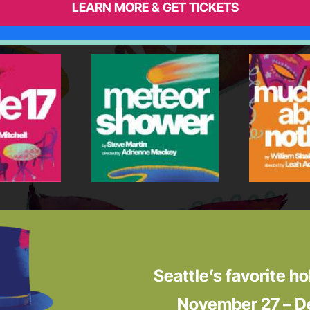
LEARN MORE & GET TICKETS
Seattle’s favorite ho
November 27 – D