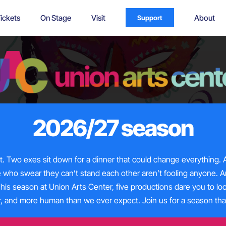
ickets
On Stage
Visit
About
Support
2026/27 season
et. Two exes sit down for
a dinner
that could change everything. A
e who swear they
can’t
stand each other
aren’t
fooling anyone. A
This season at Union Arts Center, five productions dare you to lo
er, and more human than we ever expect. Join us for a season th