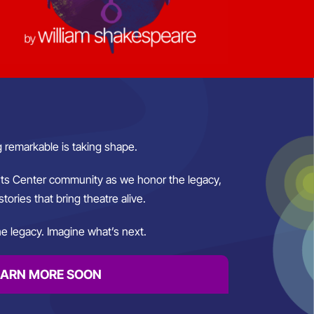
 remarkable is taking shape.
rts Center community as we honor the legacy,
stories that bring theatre alive.
e legacy. Imagine what’s next.
EARN MORE SOON