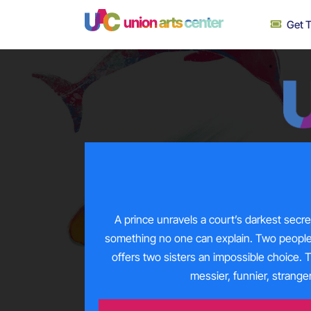
Skip
Get T
to
content
A prince unravels a court’s darkest secr
something no one can explain. Two peopl
offers two sisters an impossible choice. 
messier, funnier, strang