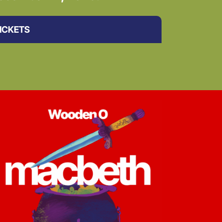
ICKETS