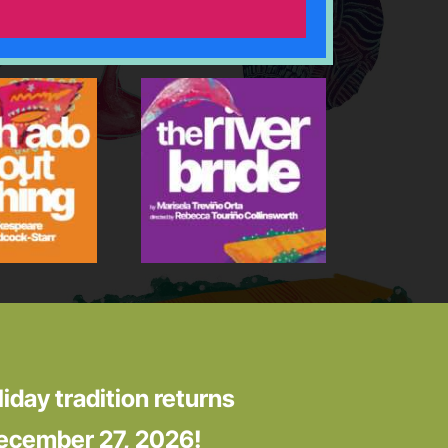
liday tradition returns
ecember 27, 2026!