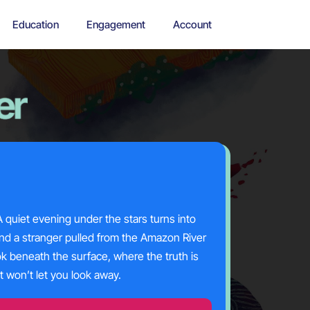
Education
Engagement
Account
 quiet evening under the stars turns into
nd a stranger pulled from the Amazon River
ok beneath the surface, where the truth is
at
won’t
let you look away.