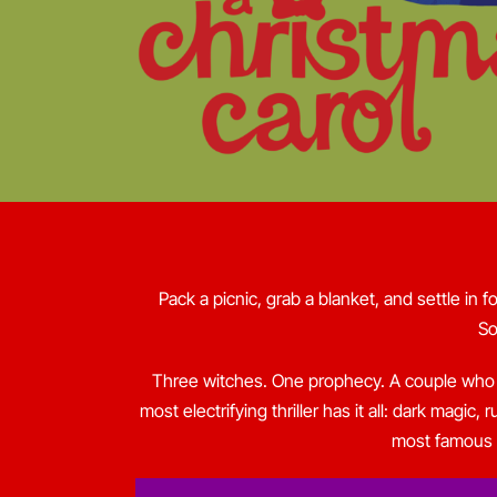
Pack a picnic, grab a blanket, and settle in f
So
Three witches. One prophecy. A couple who w
most electrifying thriller has it all: dark magi
most famous s