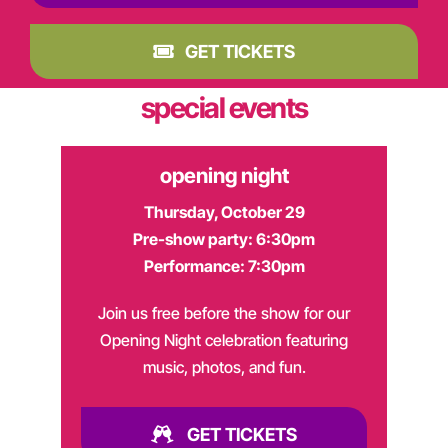
GET TICKETS
special events
opening night
Thursday, October 29
Pre-show party: 6:30pm
Performance: 7:30pm
Join us free before the show for our
Opening Night celebration featuring
music, photos, and fun.
GET TICKETS