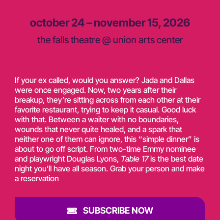
october 24 – november 15, 2026
the falls theatre @ union arts center
If your ex called, would you answer? Jada and Dallas
were once engaged. Now, two years after their
breakup,
they’re
sitting across from each other at their
favorite restaurant, trying to keep it casual. Good luck
with that. Between a waiter with no boundaries,
wounds that never quite healed, and a spark that
neither one of them can ignore, this “simple dinner” is
about to go off script. From two-time Emmy nominee
and playwright Douglas Lyons,
Table 17
is the best date
night
you’ll
have all season. Grab your person and make
a reservation
SUBSCRIBE NOW