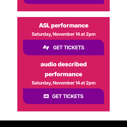
ASL performance
Saturday, November 14 at 2pm
GET TICKETS
audio described
performance
Saturday, November 14 at 2pm
GET TICKETS