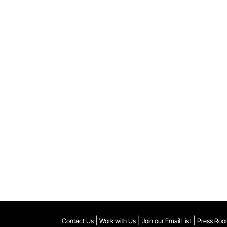
|
|
|
Contact Us
Work with Us
Join our Email List
Press Ro