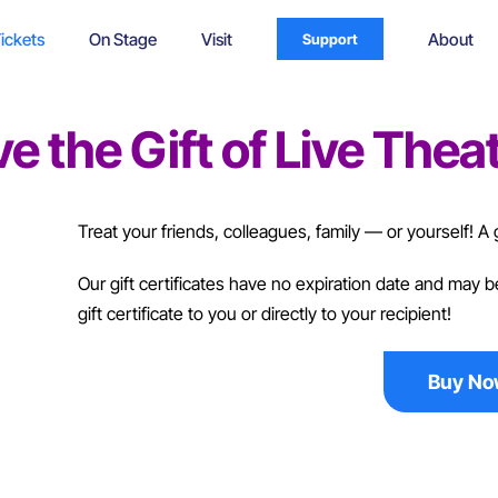
ickets
On Stage
Visit
About
Support
e the Gift of Live Theat
Treat your friends, colleagues, family — or yourself! A gi
Our gift certificates have no expiration date and may
gift certificate to you or directly to your recipient!
Buy N