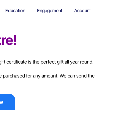
Education
Engagement
Account
re!
ft certificate is the perfect gift all year round.
 be purchased for any amount. We can send the
ow