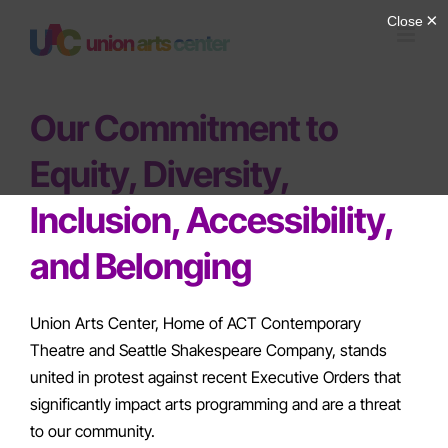
Skip
to
content
Our Commitment to
Equity, Diversity,
Inclusion, Accessibility,
and Belonging
Union Arts Center, Home of ACT Contemporary
Theatre and Seattle Shakespeare Company, stands
united in protest against recent Executive Orders that
significantly impact arts programming and are a threat
to our community.