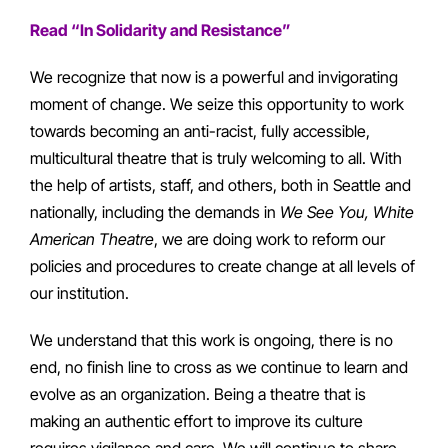
Read “In Solidarity and Resistance”
We recognize that now is a powerful and invigorating
moment of change. We seize this opportunity to work
towards becoming an anti-racist, fully accessible,
multicultural theatre that is truly welcoming to all. With
the help of artists, staff, and others, both in Seattle and
nationally, including the demands in
We See You, White
American Theatre
, we are doing work to reform our
policies and procedures to create change at all levels of
our institution.
We understand that this work is ongoing, there is no
end, no finish line to cross as we continue to learn and
evolve as an organization. Being a theatre that is
making an authentic effort to improve its culture
requires vigilance and care. We will continue to share