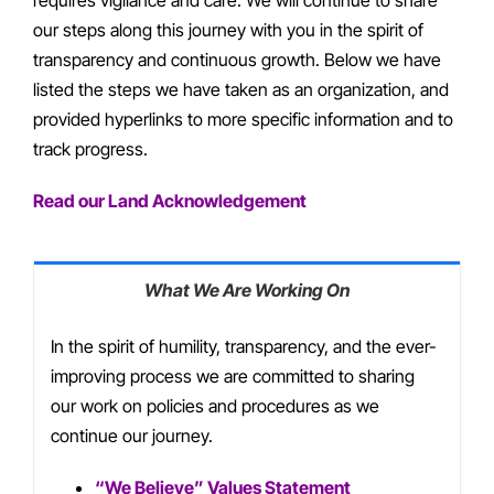
our steps along this journey with you in the spirit of
transparency and continuous growth. Below we have
listed the steps we have taken as an organization, and
provided hyperlinks to more specific information and to
track progress.
Read our Land Acknowledgement
What We Are Working On
In the spirit of humility, transparency, and the ever-
improving process we are committed to sharing
our work on policies and procedures as we
continue our journey.
“We Believe” Values Statement