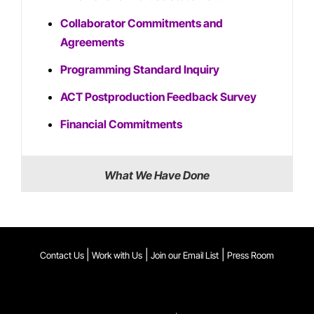
Collaborator Commitments and
Agreements
Programming Standard Inquiry
ACT Postproduction Feedback Survey
Financial Commitments
What We Have Done
|
|
|
Contact Us
Work with Us
Join our Email List
Press Room