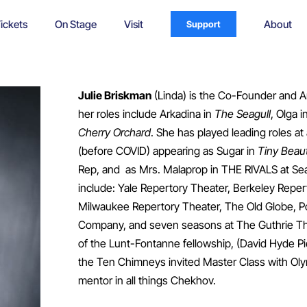
ickets
On Stage
Visit
About
Support
Julie Briskman
(Linda) is the Co-Founder and Ar
her roles include Arkadina in
The Seagull
, Olga i
Cherry Orchard
. She has played leading roles at 
(before COVID) appearing as Sugar in
Tiny Beaut
Rep, and as Mrs. Malaprop in THE RIVALS at Sea
include: Yale Repertory Theater, Berkeley Reper
Milwaukee Repertory Theater, The Old Globe, Po
Company, and seven seasons at The Guthrie Theat
of the Lunt-Fontanne fellowship, (David Hyde 
the Ten Chimneys invited Master Class with Ol
mentor in all things Chekhov.