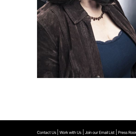
|
|
|
Contact Us
Work with Us
Join our Email List
Press Ro