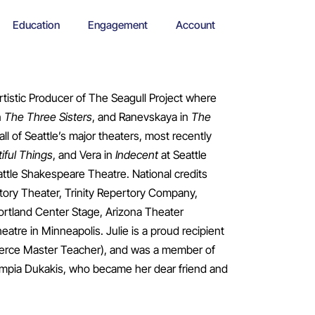
Education
Engagement
Account
tistic Producer of The Seagull Project where
n
The Three Sisters
, and Ranevskaya in
The
all of Seattle’s major theaters, most recently
iful Things
, and Vera in
Indecent
at Seattle
ttle Shakespeare Theatre. National credits
tory Theater, Trinity Repertory Company,
rtland Center Stage, Arizona Theater
re in Minneapolis. Julie is a proud recipient
Pierce Master Teacher), and was a member of
ympia Dukakis, who became her dear friend and