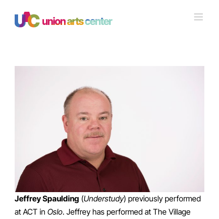
Skip
to
content
View
Larger
Image
Jeffrey Spaulding
(
Understudy
) previously performed
at ACT in
Oslo
. Jeffrey has performed at The Village