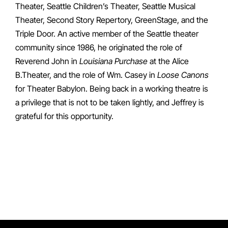
Theater, Seattle Children’s Theater, Seattle Musical
Theater, Second Story Repertory, GreenStage, and the
Triple Door. An active member of the Seattle theater
community since 1986, he originated the role of
Reverend John in
Louisiana Purchase
at the Alice
B.Theater, and the role of Wm. Casey in
Loose Canons
for Theater Babylon. Being back in a working theatre is
a privilege that is not to be taken lightly, and Jeffrey is
grateful for this opportunity.