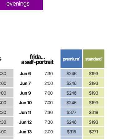
evenings