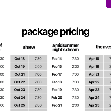
package pricing