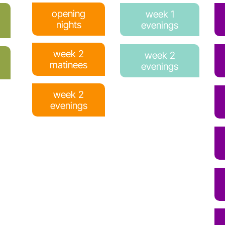
opening
week 1
nights
evenings
week 2
week 2
matinees
evenings
week 2
evenings