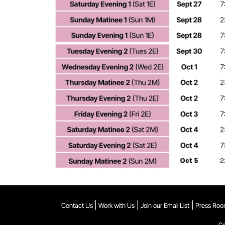
|
|
|
Contact Us
Work with Us
Join our Email List
Press Ro
Co