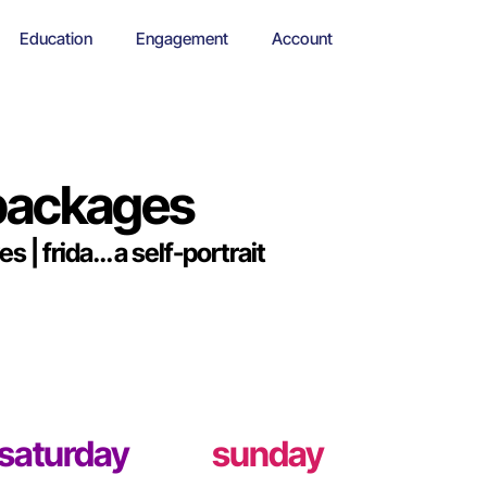
Education
Engagement
Account
packages
 | frida… a self-portrait
saturday
sunday