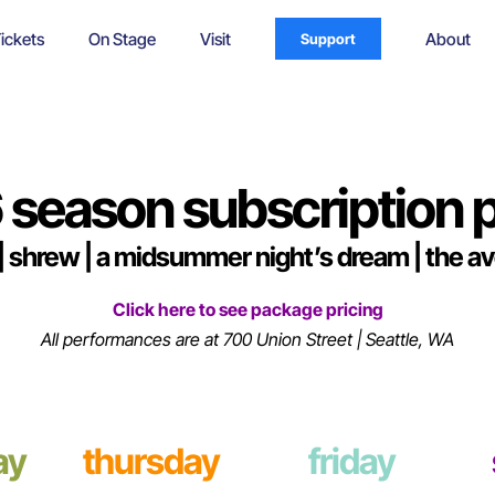
ickets
On Stage
Visit
About
Support
 season subscription 
 shrew | a midsummer night’s dream | the aves
Click here to see package pricing
All performances are at 700 Union Street | Seattle, WA
ay
thursday
friday