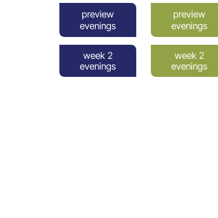
preview
preview
evenings
evenings
week 2
week 2
evenings
evenings