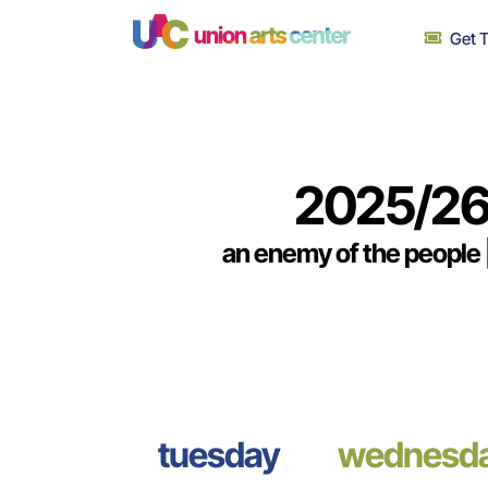
Skip
Get T
to
content
2025/26
an enemy of the people |
tuesday
wednesd