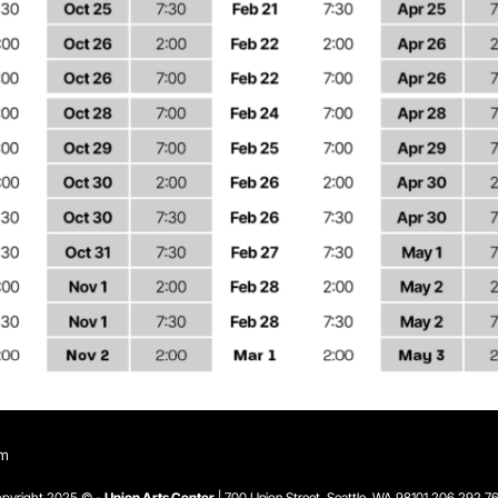
om
pyright 2025 © -
Union Arts Center
| 700 Union Street, Seattle, WA 98101
206.292.7