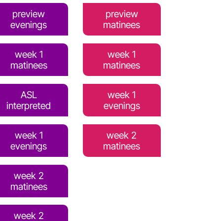
preview
preview
evenings
matinees
week 1
week 1
matinees
matinees
ASL
week 1
interpreted
evenings
week 1
week 2
evenings
matinees
week 2
matinees
week 2