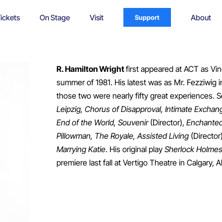
ickets
On Stage
Visit
About
Support
R. Hamilton Wright
first appeared at ACT as Vi
summer of 1981. His latest was as Mr. Fezziwig i
those two were nearly fifty great experiences. S
Leipzig, Chorus of Disapproval, Intimate Excha
End of the World, Souvenir
(Director),
Enchanted
Pillowman, The Royale, Assisted Living
(Director
Marrying Katie
. His original play
Sherlock Holmes
premiere last fall at Vertigo Theatre in Calgary, A