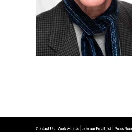
|
|
|
Contact Us
Work with Us
Join our Email List
Press Ro