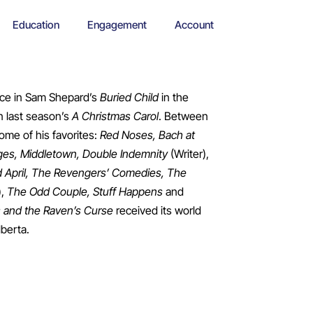
Education
Engagement
Account
nce in Sam Shepard’s
Buried Child
in the
n last season’s
A Christmas Carol
. Between
ome of his favorites:
Red Noses, Bach at
nges, Middletown, Double Indemnity
(Writer),
 April, The Revengers’ Comedies, The
),
The Odd Couple, Stuff Happens
and
 and the Raven’s Curse
received its world
lberta.