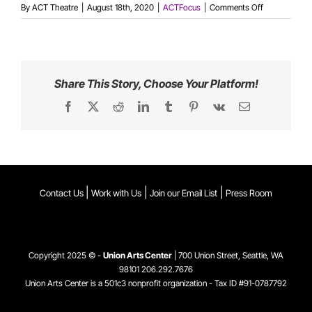
on
By
ACT Theatre
|
August 18th, 2020
|
ACTFocus
|
Comments Off
An
Interview
with
Keiko
Green
Share This Story, Choose Your Platform!
Facebook
X
Reddit
LinkedIn
Tumblr
Pinterest
Vk
Email
|
|
|
Contact Us
Work with Us
Join our Email List
Press Room
Copyright 2025 © -
Union Arts Center
| 700 Union Street, Seattle, WA
98101
206.292.7676
Union Arts Center is a 501c3 nonprofit organization - Tax ID #91-0787792