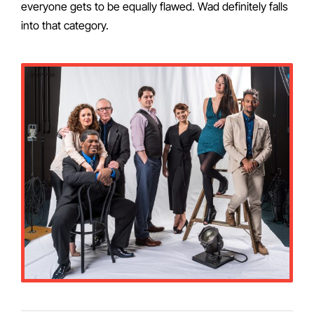
everyone gets to be equally flawed. Wad definitely falls
into that category.