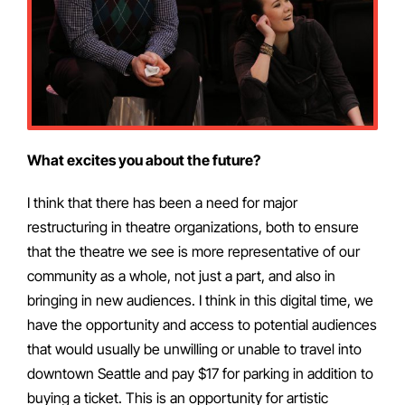
What excites you about the future?
I think that there has been a need for major
restructuring in theatre organizations, both to ensure
that the theatre we see is more representative of our
community as a whole, not just a part, and also in
bringing in new audiences. I think in this digital time, we
have the opportunity and access to potential audiences
that would usually be unwilling or unable to travel into
downtown Seattle and pay $17 for parking in addition to
buying a ticket. This is an opportunity for artistic