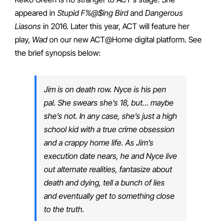
appeared in
Stupid F%@$ing Bird
and
Dangerous
Liasons
in 2016. Later this year, ACT will feature her
play,
Wad
on our new ACT@Home digital platform. See
the brief synopsis below:
Jim is on death row. Nyce is his pen
pal. She swears she’s 18, but… maybe
she’s not. In any case, she’s just a high
school kid with a true crime obsession
and a crappy home life. As Jim’s
execution date nears, he and Nyce live
out alternate realities, fantasize about
death and dying, tell a bunch of lies
and eventually get to something close
to the truth.