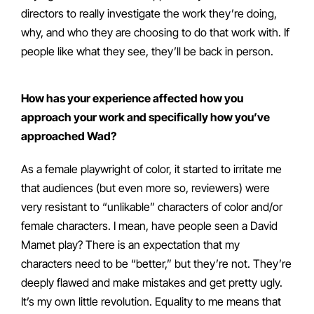
directors to really investigate the work they’re doing,
why, and who they are choosing to do that work with. If
people like what they see, they’ll be back in person.
How has your experience affected how you
approach your work and specifically how you’ve
approached Wad?
As a female playwright of color, it started to irritate me
that audiences (but even more so, reviewers) were
very resistant to “unlikable” characters of color and/or
female characters. I mean, have people seen a David
Mamet play? There is an expectation that my
characters need to be “better,” but they’re not. They’re
deeply flawed and make mistakes and get pretty ugly.
It’s my own little revolution. Equality to me means that