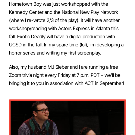
Hometown Boy was just workshopped with the
Kennedy Center and the National New Play Network
(where I re-wrote 2/3 of the play). It will have another
workshop/reading with Actors Express in Atlanta this
fall. Exotic Deadly will have a digital production with
UCSD in the fall. In my spare time (lol), I’m developing a
horror series and writing my first screenplay.
Also, my husband MJ Sieber and I are running a free
Zoom trivia night every Friday at 7 p.m. PDT – we’ll be
bringing it to you in association with ACT in September!