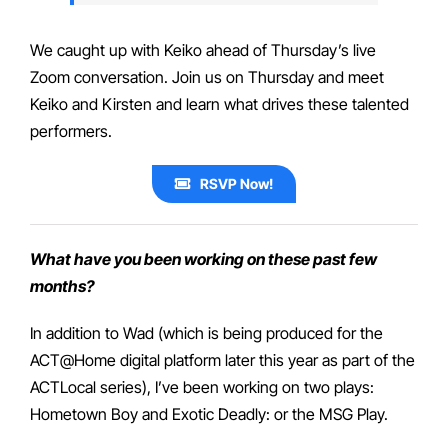
We caught up with Keiko ahead of Thursday’s live
Zoom conversation. Join us on Thursday and meet
Keiko and Kirsten and learn what drives these talented
performers.
RSVP Now!
What have you been working on these past few
months?
In addition to Wad (which is being produced for the
ACT@Home digital platform later this year as part of the
ACTLocal series), I’ve been working on two plays:
Hometown Boy and Exotic Deadly: or the MSG Play.