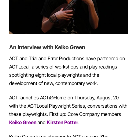
An Interview with Keiko Green
ACT and Trial and Error Productions have partnered on
ACTLocal, a series of workshops and play readings
spotlighting eight local playwrights and the
development of new, contemporary work.
ACT launches ACT@Home on Thursday, August 20
with the ACTLocal Playwright Series, conversations with
these playwrights. First up: Core Company members
Keiko Green
and
Kirsten Potter
.
Keiko Green is no stranger to ACT’s stage. She