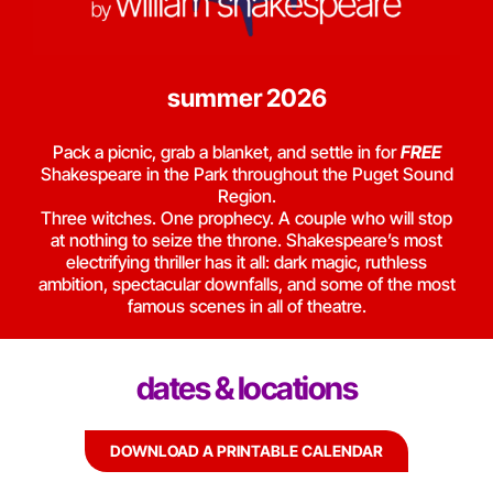
summer 2026
Pack a picnic, grab a blanket, and settle in for
FREE
Shakespeare in the Park throughout the Puget Sound
Region.
Three witches. One prophecy. A couple who will stop
at nothing to seize the throne. Shakespeare’s most
electrifying thriller has it all: dark magic, ruthless
ambition, spectacular downfalls, and some of the most
famous scenes in all of theatre.
dates & locations
DOWNLOAD A PRINTABLE CALENDAR