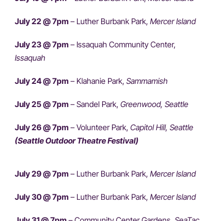
July 22 @ 7pm
– Luther Burbank Park,
Mercer Island
July 23 @ 7pm
– Issaquah Community Center,
Issaquah
July 24 @ 7pm
– Klahanie Park,
Sammamish
July 25 @ 7pm
– Sandel Park,
Greenwood, Seattle
July 26 @ 7pm
– Volunteer Park,
Capitol Hill, Seattle
(Seattle Outdoor Theatre Festival)
July 29 @ 7pm
– Luther Burbank Park,
Mercer Island
July 30 @ 7pm
– Luther Burbank Park,
Mercer Island
July 31 @ 7pm
– Community Center Gardens,
SeaTac