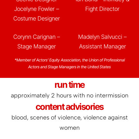
Jocelyne Fowler –
Fight Director
Costume Designer
Corynn Carignan –
Madelyn Salvucci –
Stage Manager
Assistant Manager
*Member of Actors’ Equity Association, the Union of Professional
Actors and Stage Managers in the United States
run time
approximately 2 hours with no intermission
content advisories
blood, scenes of violence, violence against
women