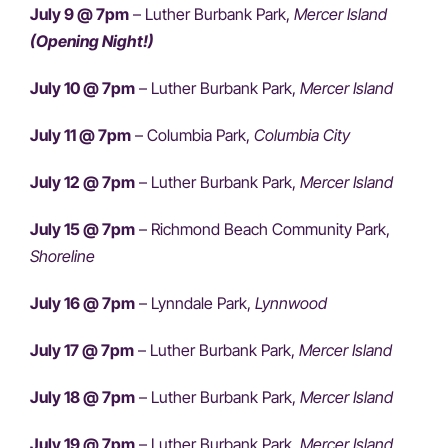
July 9 @ 7pm
– Luther Burbank Park,
Mercer Island
(Opening Night!)
July 10 @ 7pm
– Luther Burbank Park,
Mercer Island
July 11 @ 7pm
– Columbia Park,
Columbia City
July 12 @ 7pm
– Luther Burbank Park,
Mercer Island
July 15 @ 7pm
– Richmond Beach Community Park,
Shoreline
July 16 @ 7pm
– Lynndale Park,
Lynnwood
July 17 @ 7pm
– Luther Burbank Park,
Mercer Island
July 18 @ 7pm
– Luther Burbank Park,
Mercer Island
July 19 @ 7pm
– Luther Burbank Park,
Mercer Island