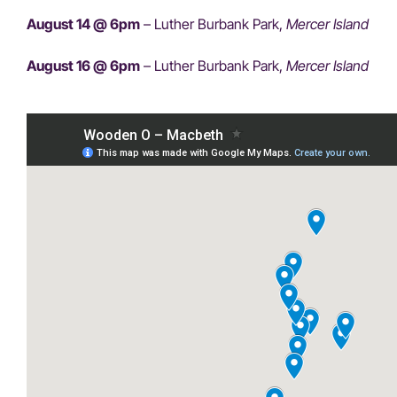
August 14 @ 6pm
– Luther Burbank Park,
Mercer Island
August 16 @ 6pm
– Luther Burbank Park,
Mercer Island