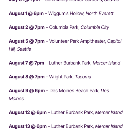
August 1 @ 6pm
– Wiggum’s Hollow,
North Everett
August 2 @ 7pm
– Columbia Park,
Columbia City
August 5 @ 7pm
– Volunteer Park Ampitheater,
Capitol
Hill, Seattle
August 7 @ 7pm
– Luther Burbank Park,
Mercer Island
August 8 @ 7pm
– Wright Park,
Tacoma
August 9 @ 6pm
– Des Moines Beach Park,
Des
Moines
August 12 @ 6pm
– Luther Burbank Park,
Mercer Island
August 13 @ 6pm
– Luther Burbank Park,
Mercer Island