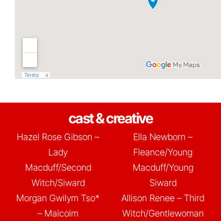
cast & creative
Hazel Rose Gibson –
Ella Newborn –
Lady
Fleance/Young
Macduff/Second
Macduff/Young
Witch/Siward
Siward
Morgan Gwilym Tso*
Allison Renee – Third
– Malcolm
Witch/Gentlewoman