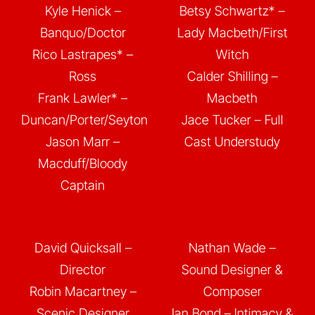
Kyle Henick –
Betsy Schwartz* –
Banquo/Doctor
Lady Macbeth/First
Rico Lastrapes* –
Witch
Ross
Calder Shilling –
Frank Lawler* –
Macbeth
Duncan/Porter/Seyton
Jace Tucker – Full
Jason Marr –
Cast Understudy
Macduff/Bloody
Captain
David Quicksall –
Nathan Wade –
Director
Sound Designer &
Robin Macartney –
Composer
Scenic Designer
Ian Bond – Intimacy &